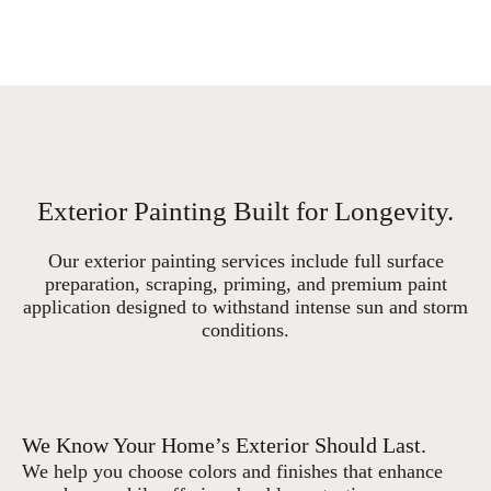
Exterior Painting Built for Longevity.
Our exterior painting services include full surface
preparation, scraping, priming, and premium paint
application designed to withstand intense sun and storm
conditions.
We Know Your Home’s Exterior Should Last.
We help you choose colors and finishes that enhance