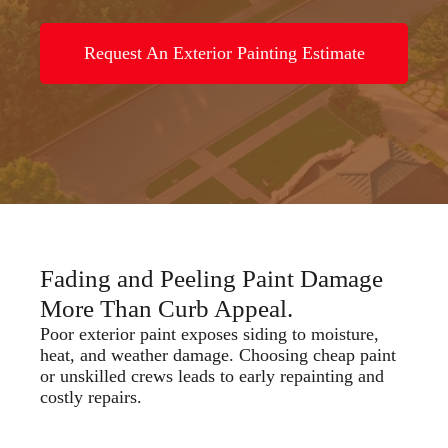
Request An Exterior Painting Estimate
Fading and Peeling Paint Damage
More Than Curb Appeal.
Poor exterior paint exposes siding to moisture,
heat, and weather damage. Choosing cheap paint
or unskilled crews leads to early repainting and
costly repairs.