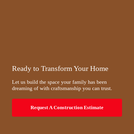
Ready to Transform Your Home
Let us build the space your family has been
dreaming of with craftsmanship you can trust.
Request A Construction Estimate