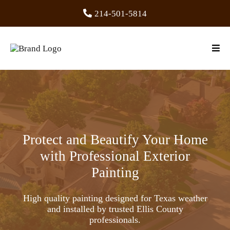
214-501-5814
Protect and Beautify Your Home
with Professional Exterior
Painting
High quality painting designed for Texas weather
and installed by trusted Ellis County
professionals.