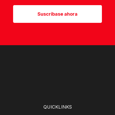
Suscríbase ahora
QUICKLINKS