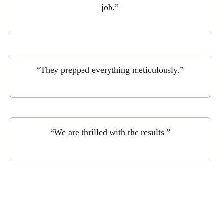
job.”
“They prepped everything meticulously.”
“We are thrilled with the results.”