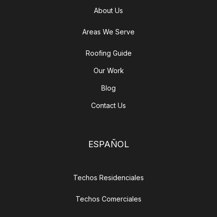
About Us
Areas We Serve
Roofing Guide
Our Work
Blog
Contact Us
ESPAÑOL
Techos Residenciales
Techos Comerciales