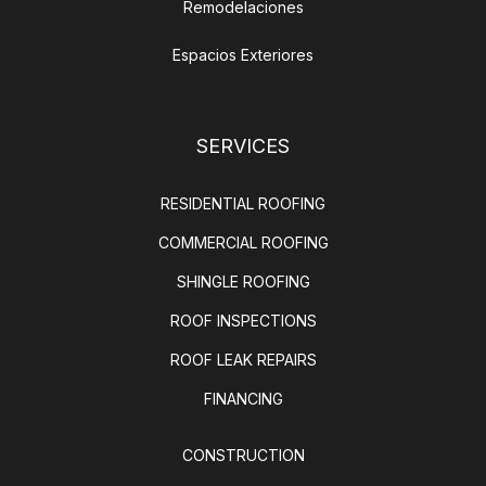
Remodelaciones
Espacios Exteriores
SERVICES
RESIDENTIAL ROOFING
COMMERCIAL ROOFING
SHINGLE ROOFING
ROOF INSPECTIONS
ROOF LEAK REPAIRS
FINANCING
CONSTRUCTION