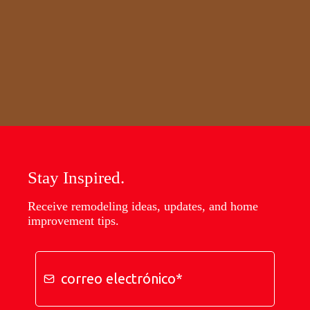
Stay Inspired.
Receive remodeling ideas, updates, and home
improvement tips.