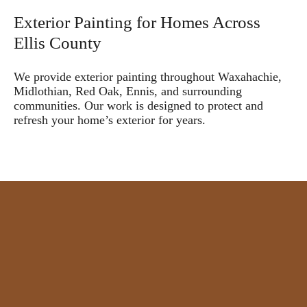
Exterior Painting for Homes Across
Ellis County
We provide exterior painting throughout Waxahachie,
Midlothian, Red Oak, Ennis, and surrounding
communities. Our work is designed to protect and
refresh your home’s exterior for years.