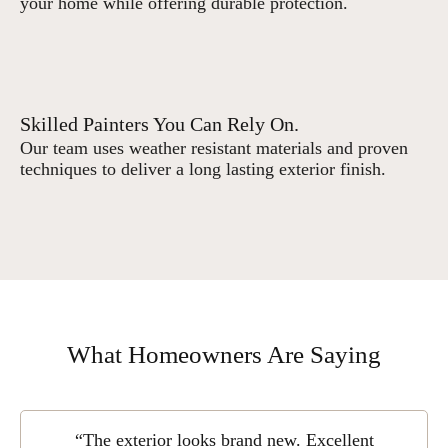
your home while offering durable protection.
Skilled Painters You Can Rely On.
Our team uses weather resistant materials and proven
techniques to deliver a long lasting exterior finish.
What Homeowners Are Saying
“The exterior looks brand new. Excellent