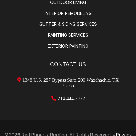
OUTDOOR LIVING
INTERIOR REMODELING
GUTTER & SIDING SERVICES
PAINTING SERVICES
EXTERIOR PAINTING
CONTACT US
1348 U.S. 287 Bypass Suite 200 Waxahachie, TX
75165
214-
444-7772
©2026 Red Phoenix Roofing. All Rights Reserved.
•
Privacy