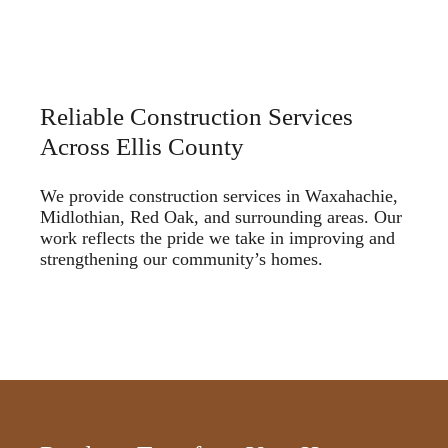
Reliable Construction Services
Across Ellis County
We provide construction services in Waxahachie,
Midlothian, Red Oak, and surrounding areas. Our
work reflects the pride we take in improving and
strengthening our community’s homes.