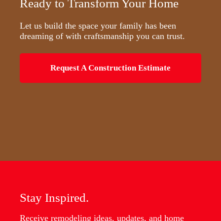
Ready to Transform Your Home
Let us build the space your family has been
dreaming of with craftsmanship you can trust.
Request A Construction Estimate
Stay Inspired.
Receive remodeling ideas, updates, and home