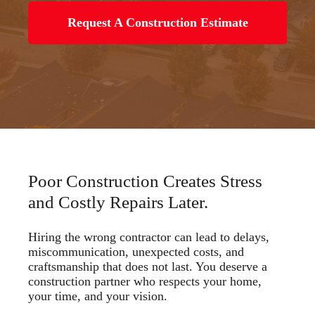
Request A Construction Estimate
Poor Construction Creates Stress
and Costly Repairs Later.
Hiring the wrong contractor can lead to delays,
miscommunication, unexpected costs, and
craftsmanship that does not last. You deserve a
construction partner who respects your home,
your time, and your vision.