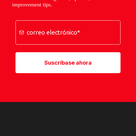
improvement tips.
Suscríbase ahora