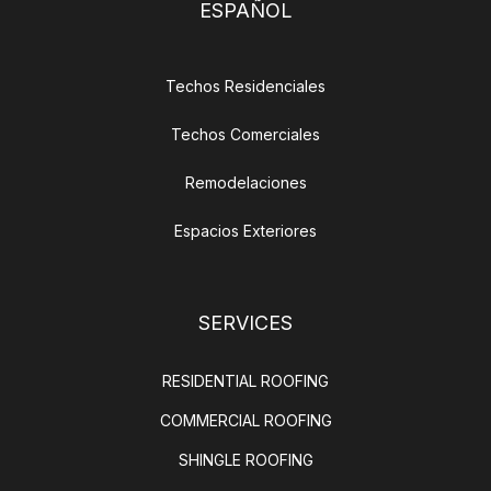
ESPAÑOL
Techos Residenciales
Techos Comerciales
Remodelaciones
Espacios Exteriores
SERVICES
RESIDENTIAL ROOFING
COMMERCIAL ROOFING
SHINGLE ROOFING