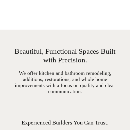
Beautiful, Functional Spaces Built
with Precision.
We offer kitchen and bathroom remodeling,
additions, restorations, and whole home
improvements with a focus on quality and clear
communication.
Experienced Builders You Can Trust.