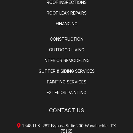
ROOF INSPECTIONS
ROOF LEAK REPAIRS
FINANCING
CONSTRUCTION
OUTDOOR LIVING
INTERIOR REMODELING
GUTTER & SIDING SERVICES
PAINTING SERVICES
EXTERIOR PAINTING
CONTACT US
1348 U.S. 287 Bypass Suite 200 Waxahachie, TX
75165