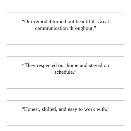
“Our remodel turned out beautiful. Great
communication throughout.”
“They respected our home and stayed on
schedule.”
“Honest, skilled, and easy to work with.”