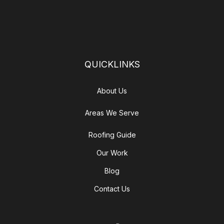
QUICKLINKS
About Us
Areas We Serve
Roofing Guide
Our Work
Blog
Contact Us