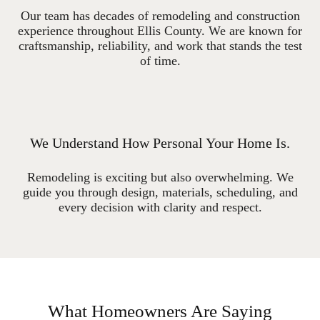
Our team has decades of remodeling and construction
experience throughout Ellis County. We are known for
craftsmanship, reliability, and work that stands the test
of time.
We Understand How Personal Your Home Is.
Remodeling is exciting but also overwhelming. We
guide you through design, materials, scheduling, and
every decision with clarity and respect.
What Homeowners Are Saying