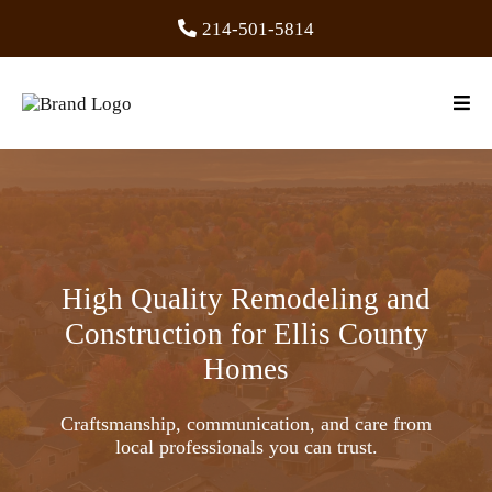
214-501-5814
High Quality Remodeling and
Construction for Ellis County
Homes
Craftsmanship, communication, and care from
local professionals you can trust.